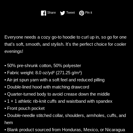
Share on Facebook
Tweet on Twitter
Pin on Pinterest
Share
Tweet
Pin it
Everyone needs a cozy go-to hoodie to curl up in, so go for one
that's soft, smooth, and stylish. It's the perfect choice for cooler
evenings!
• 50% pre-shrunk cotton, 50% polyester
• Fabric weight: 8.0 oz/yd² (271.25 g/m²)
• Air-jet spun yarn with a soft feel and reduced pilling
• Double-lined hood with matching drawcord
• Quarter-turned body to avoid crease down the middle
• 1 × 1 athletic rib-knit cuffs and waistband with spandex
• Front pouch pocket
• Double-needle stitched collar, shoulders, armholes, cuffs, and
hem
• Blank product sourced from Honduras, Mexico, or Nicaragua