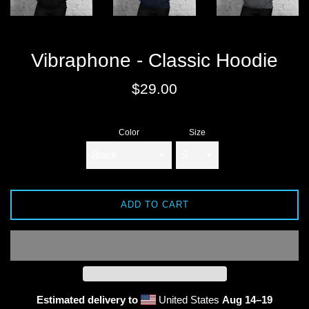
Vibraphone - Classic Hoodie
Regular
$29.00
price
Color
Size
ADD TO CART
Estimated delivery to
United States
Aug 14⁠–19