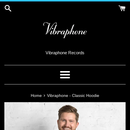
Skip
to
content
Vibraphone Records
Menu
›
Home
Vibraphone - Classic Hoodie